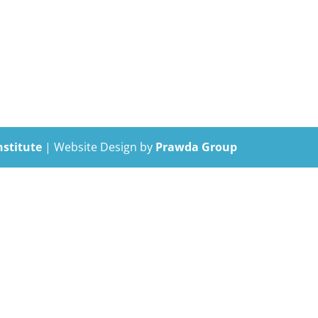
nstitute
| Website Design by
Prawda Group