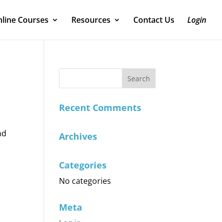
line Courses
Resources
Contact Us
Login
Recent Comments
nd
Archives
Categories
No categories
Meta