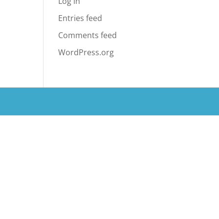
Log in
Entries feed
Comments feed
WordPress.org