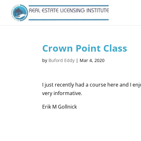
Crown Point Class
by
Buford Eddy
|
Mar 4, 2020
I just recently had a course here and I en
very informative.
Erik M Gollnick