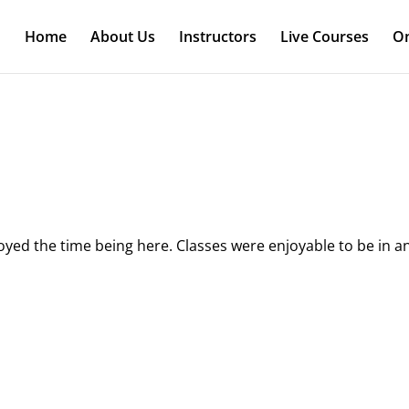
Home
About Us
Instructors
Live Courses
On
joyed the time being here. Classes were enjoyable to be in a