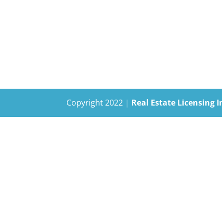
Copyright 2022 |
Real Estate Licensing I